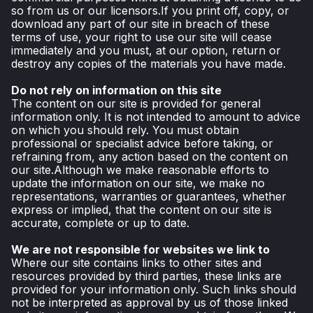
so from us or our licensors.If you print off, copy, or
download any part of our site in breach of these
terms of use, your right to use our site will cease
immediately and you must, at our option, return or
destroy any copies of the materials you have made.
Do not rely on information on this site
The content on our site is provided for general
information only. It is not intended to amount to advice
on which you should rely. You must obtain
professional or specialist advice before taking, or
refraining from, any action based on the content on
our site.Although we make reasonable efforts to
update the information on our site, we make no
representations, warranties or guarantees, whether
express or implied, that the content on our site is
accurate, complete or up to date.
We are not responsible for websites we link to
Where our site contains links to other sites and
resources provided by third parties, these links are
provided for your information only. Such links should
not be interpreted as approval by us of those linked