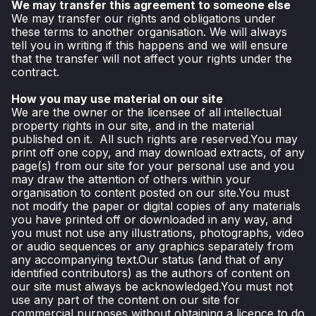
We may transfer this agreement to someone else
We may transfer our rights and obligations under
these terms to another organisation. We will always
tell you in writing if this happens and we will ensure
that the transfer will not affect your rights under the
contract.
How you may use material on our site
We are the owner or the licensee of all intellectual
property rights in our site, and in the material
published on it. All such rights are reserved.You may
print off one copy, and may download extracts, of any
page(s) from our site for your personal use and you
may draw the attention of others within your
organisation to content posted on our site.You must
not modify the paper or digital copies of any materials
you have printed off or downloaded in any way, and
you must not use any illustrations, photographs, video
or audio sequences or any graphics separately from
any accompanying text.Our status (and that of any
identified contributors) as the authors of content on
our site must always be acknowledged.You must not
use any part of the content on our site for
commercial purposes without obtaining a licence to do