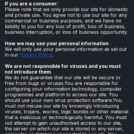
If you are a consumer
:
Please note that we only provide our site for domestic
and private use. You agree not to use our site for any
commercial or business purposes, and we have no
liability to you for any loss of profit, loss of business,
business interruption, or loss of business opportunity.
How we may use your personal information
We will only use your personal information as set out
in our
Privacy Policy
.
We are not responsible for viruses and you must
not introduce them
We do not guarantee that our site will be secure or
free from bugs or viruses.You are responsible for
configuring your information technology, computer
programmes and platform to access our site. You
should use your own virus protection software.You
must not misuse our site by knowingly introducing
viruses, trojans, worms, logic bombs or other material
that is malicious or technologically harmful. You must
not attempt to gain unauthorised access to our site,
the server on which our site is stored or any server,