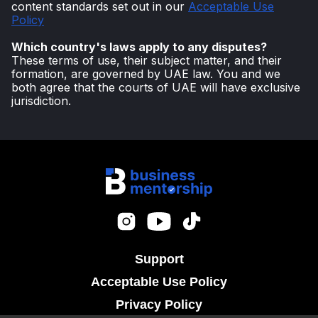
content standards set out in our
Acceptable Use
Policy
Which country's laws apply to any disputes?
These terms of use, their subject matter, and their
formation, are governed by UAE law. You and we
both agree that the courts of UAE will have exclusive
jurisdiction.
Support
Acceptable Use Policy
Privacy Policy