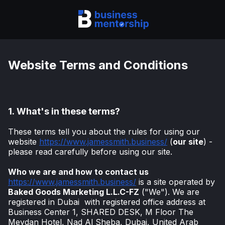
Website Terms and Conditions
1.
What's in these terms?
These terms tell you about the rules for using our
website
https://www.jamessmith.business/
(
our site
) -
please read carefully before using our site.
Who we are and how to contact us
https://www.jamessmith.business/
is a site operated by
Baked Goods Marketing L.L.C-FZ
("We"). We are
registered in Dubai with registered office address at
Business Center 1, SHARED DESK, M Floor The
Meydan Hotel, Nad Al Sheba, Dubai, United Arab