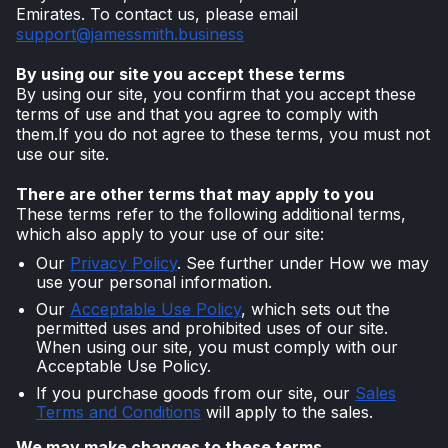
Emirates. To contact us, please email
support@jamessmith.business
By using our site you accept these terms
By using our site, you confirm that you accept these
terms of use and that you agree to comply with
them.If you do not agree to these terms, you must not
use our site.
There are other terms that may apply to you
These terms refer to the following additional terms,
which also apply to your use of our site:
Our
Privacy Policy
. See further under How we may
use your personal information.
Our
Acceptable Use Policy
, which sets out the
permitted uses and prohibited uses of our site.
When using our site, you must comply with our
Acceptable Use Policy.
If you purchase goods from our site, our
Sales
Terms and Conditions
will apply to the sales.
We may make changes to these terms