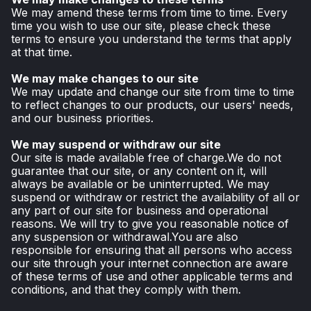
We may amend these terms from time to time. Every
time you wish to use our site, please check these
terms to ensure you understand the terms that apply
at that time.
We may make changes to our site
We may update and change our site from time to time
to reflect changes to our products, our users' needs,
and our business priorities.
We may suspend or withdraw our site
Our site is made available free of charge.We do not
guarantee that our site, or any content on it, will
always be available or be uninterrupted. We may
suspend or withdraw or restrict the availability of all or
any part of our site for business and operational
reasons. We will try to give you reasonable notice of
any suspension or withdrawal.You are also
responsible for ensuring that all persons who access
our site through your internet connection are aware
of these terms of use and other applicable terms and
conditions, and that they comply with them.