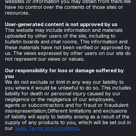
websites or information you may obtain from them.We
have no control over the contents of those sites or
resources.
User-generated content is not approved by us
This website may include information and materials
uploaded by other users of the site, including to
bulletin boards and chat rooms. This information and
these materials have not been verified or approved by
us. The views expressed by other users on our site do
not represent our views or values.
Our responsibility for loss or damage suffered by
you
We do not exclude or limit in any way our liability to
you where it would be unlawful to do so. This includes
liability for death or personal injury caused by our
negligence or the negligence of our employees,
agents or subcontractors and for fraud or fraudulent
misrepresentation.Different limitations and exclusions
of liability will apply to liability arising as a result of the
supply of any products to you, which will be set out in
our
Sales Terms and Conditions
.