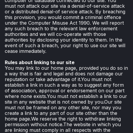
computer or database connected to our site. You
must not attack our site via a denial-of-service attack
or a distributed denial-of service attack. By breaching
this provision, you would commit a criminal offence
under the Computer Misuse Act 1990. We will report
any such breach to the relevant law enforcement
authorities and we will co-operate with those
authorities by disclosing your identity to them. In the
event of such a breach, your right to use our site will
cease immediately.
Rules about linking to our site
You may link to our home page, provided you do so in
a way that is fair and legal and does not damage our
reputation or take advantage of it.You must not
establish a link in such a way as to suggest any form
of association, approval or endorsement on our part
where none exists.You must not establish a link to our
site in any website that is not owned by you.Our site
must not be framed on any other site, nor may you
create a link to any part of our site other than the
home page.We reserve the right to withdraw linking
permission without notice.The website in which you
are linking must comply in all respects with the