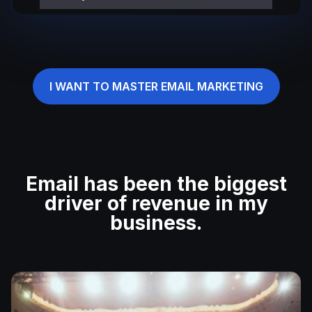
I WANT TO MASTER EMAIL MARKETING
Email has been the biggest
driver of revenue in my
business.