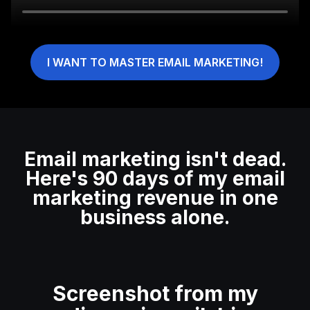
I WANT TO MASTER EMAIL MARKETING!
Email marketing isn't dead.
Here's 90 days of my email
marketing revenue in one
business alone.
Screenshot from my