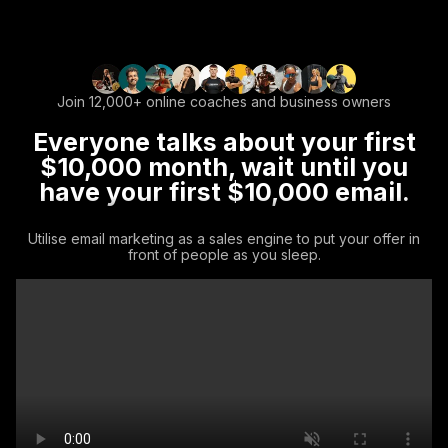
Join 12,000+ online coaches and business owners
Everyone talks about your first
$10,000 month, wait until you
have your first $10,000 email.
Utilise email marketing as a sales engine to put your offer in
front of people as you sleep.