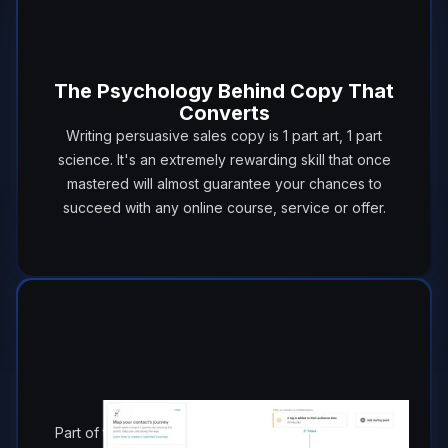
The Psychology Behind Copy That
Converts
Writing persuasive sales copy is 1 part art, 1 part
science. It's an extremely rewarding skill that once
mastered will almost guarantee your chances to
succeed with any online course, service or offer.
Automation 101
Part of the beauty with email marketing is you don't