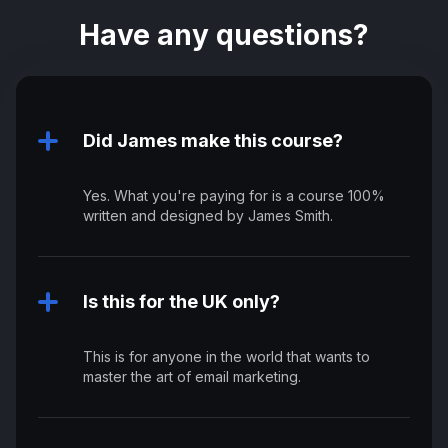
Have any questions?
Did James make this course?
Yes. What you're paying for is a course 100%
written and designed by James Smith.
Is this for the UK only?
This is for anyone in the world that wants to
master the art of email marketing.