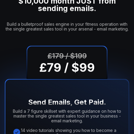
$10,000 month JUST from
sending emails.
Build a bulletproof sales engine in your fitness operation with
the single greatest sales tool in your arsenal - email marketing.
£179 / $199
£79 / $99
Send Emails, Get Paid.
Build a 7 figure skillset with expert guidance on how to
master the single greatest sales tool in your business -
email marketing.
14 video tutorials showing you how to become a