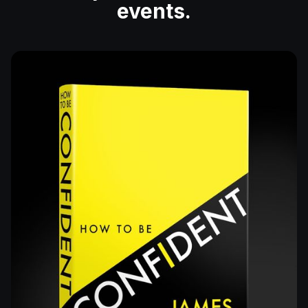
events.