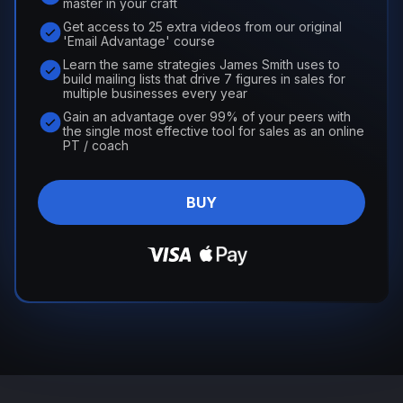
master in your craft
Get access to 25 extra videos from our original
'Email Advantage' course
Learn the same strategies James Smith uses to
build mailing lists that drive 7 figures in sales for
multiple businesses every year
Gain an advantage over 99% of your peers with
the single most effective tool for sales as an online
PT / coach
BUY