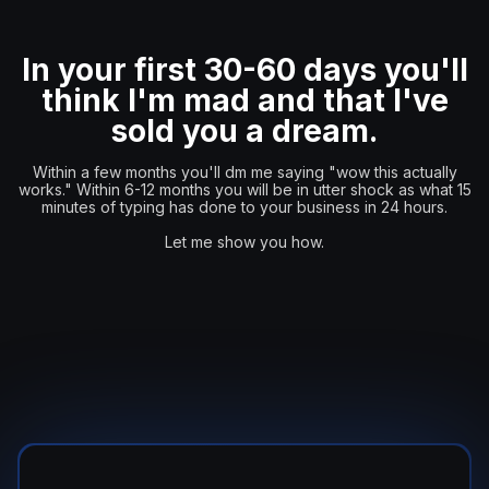
In your first 30-60 days you'll
think I'm mad and that I've
sold you a dream.
Within a few months you'll dm me saying "wow this actually
works." Within 6-12 months you will be in utter shock as what 15
minutes of typing has done to your business in 24 hours.
Let me show you how.