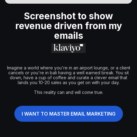
Screenshot to show
revenue driven from my
emails
Imagine a world where you're in an airport lounge, or a client
cancels or you're in bali having a well earned break. You sit
down, have a cup of coffee and curate a clever email that
lands you 10-20 sales as you get on with your day.
This reality can and will come true.
I WANT TO MASTER EMAIL MARKETING