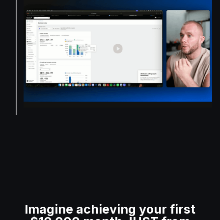
Imagine achieving your first