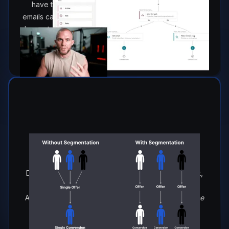
have to re-invent the wheel every day. Your best
emails can continue to work for you in the background
by: nurturing leads, building interest and closing sales
even in your sleep.
Growing Your List & Building Your
Pipeline & Segmenting Your
Audience.
Discover strategies on how to not just grow your list,
but populate your database with people that
ACTUALLY want to hear from you, (
and hopefully one
day buy from you).