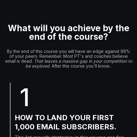
What will you achieve by the
end of the course?
By the end of this course you will have an edge against 99%
of your peers. Remember. Most PT's and coaches believe
email is dead.
That leaves a massive gap in your competition to
be explored
. After this course you'll know...
1
HOW TO LAND YOUR FIRST
1,000 EMAIL SUBSCRIBERS.