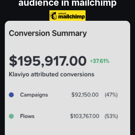
audience in mailchimp