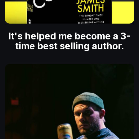
It's helped me become a 3-
time best selling author.