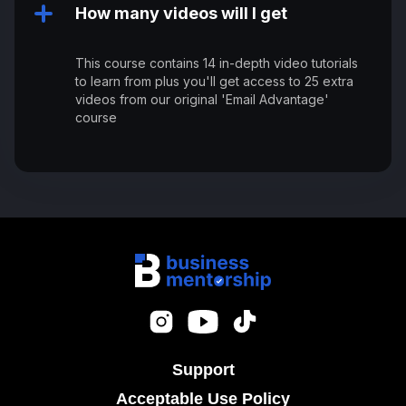
How many videos will I get
This course contains 14 in-depth video tutorials
to learn from plus you'll get access to 25 extra
videos from our original 'Email Advantage'
course
Support
Acceptable Use Policy