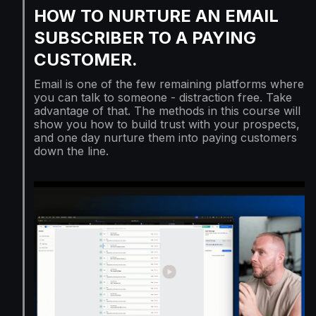
HOW TO NURTURE AN EMAIL
SUBSCRIBER TO A PAYING
CUSTOMER.
Email is one of the few remaining platforms where
you can talk to someone - distraction free. Take
advantage of that. The methods in this course will
show you how to build trust with your prospects,
and one day nurture them into paying customers
down the line.