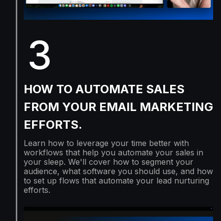
3
HOW TO AUTOMATE SALES
FROM YOUR EMAIL MARKETING
EFFORTS.
Learn how to leverage your time better with
workflows that help you automate your sales in
your sleep. We'll cover how to segment your
audience, what software you should use, and how
to set up flows that automate your lead nurturing
efforts.