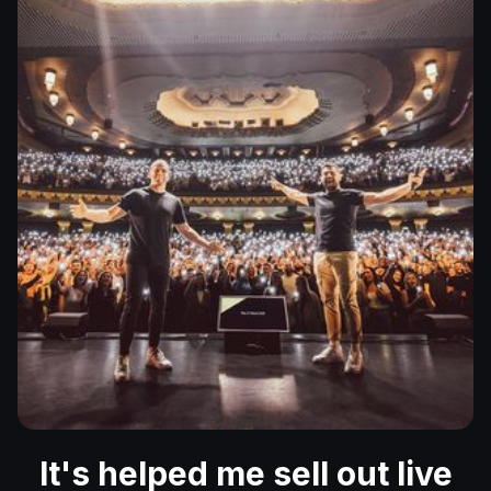
It's helped me sell out live