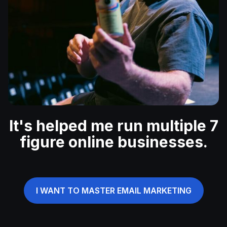
It's helped me run multiple 7
figure online businesses.
I WANT TO MASTER EMAIL MARKETING