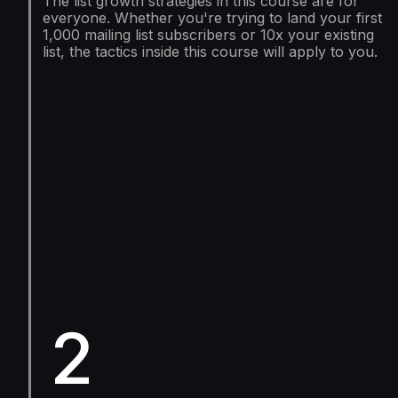
The list growth strategies in this course are for
everyone. Whether you're trying to land your first
1,000 mailing list subscribers or 10x your existing
list, the tactics inside this course will apply to you.
2